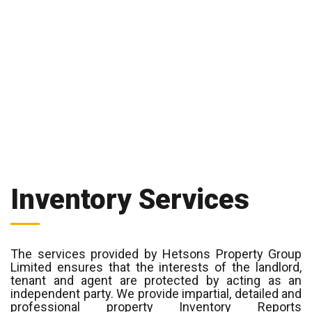
Inventory Services
The services provided by Hetsons Property Group
Limited ensures that the interests of the landlord,
tenant and agent are protected by acting as an
independent party. We provide impartial, detailed and
professional property Inventory Reports