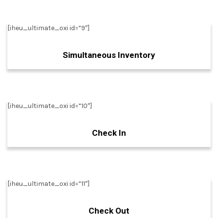
[iheu_ultimate_oxi id=”9″]
Simultaneous Inventory
[iheu_ultimate_oxi id=”10″]
Check In
[iheu_ultimate_oxi id=”11″]
Check Out