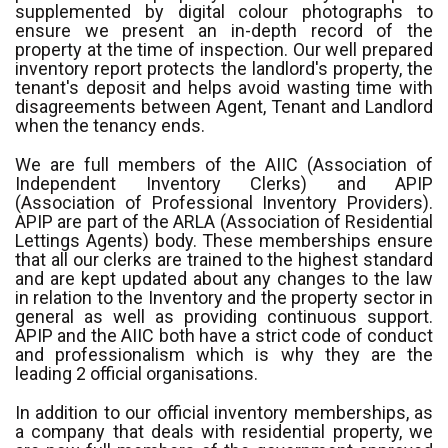
supplemented by digital colour photographs to
ensure we present an in-depth record of the
property at the time of inspection. Our well prepared
inventory report protects the landlord's property, the
tenant's deposit and helps avoid wasting time with
disagreements between Agent, Tenant and Landlord
when the tenancy ends.
We are full members of the AIIC (Association of
Independent Inventory Clerks) and APIP
(Association of Professional Inventory Providers).
APIP are part of the ARLA (Association of Residential
Lettings Agents) body. These memberships ensure
that all our clerks are trained to the highest standard
and are kept updated about any changes to the law
in relation to the Inventory and the property sector in
general as well as providing continuous support.
APIP and the AIIC both have a strict code of conduct
and professionalism which is why they are the
leading 2 official organisations.
In addition to our official inventory memberships, as
a company that deals with residential property, we