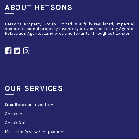
ABOUT HETSONS
Hetsons Property Group Limited is a fully regulated, impartial
and professional property Inventory provider for Letting Agents,
Relocation Agents, Landlords and Tenants throughout London.
OUR SERVICES
Simultaneous Inventory
Check In
Check Out
Mid-term Review / Inspection