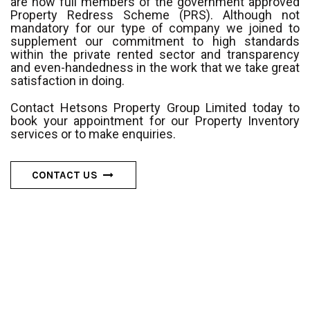
are now full members of the government approved
Property Redress Scheme (PRS). Although not
mandatory for our type of company we joined to
supplement our commitment to high standards
within the private rented sector and transparency
and even-handedness in the work that we take great
satisfaction in doing.
Contact Hetsons Property Group Limited today to
book your appointment for our Property Inventory
services or to make enquiries.
CONTACT US