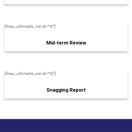
[iheu_ultimate_oxi id=”12″]
Mid-term Review
[iheu_ultimate_oxi id=”13″]
Snagging Report