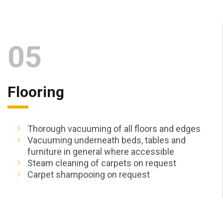
05
Flooring
Thorough vacuuming of all floors and edges
Vacuuming underneath beds, tables and
furniture in general where accessible
Steam cleaning of carpets on request
Carpet shampooing on request