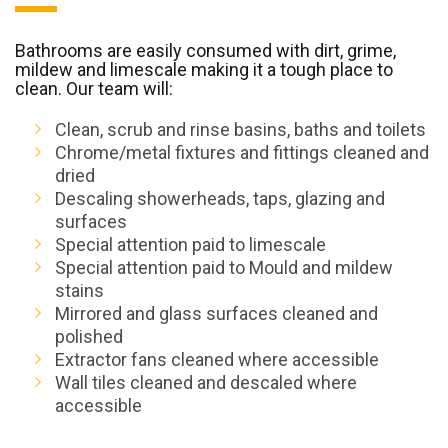
Bathrooms are easily consumed with dirt, grime,
mildew and limescale making it a tough place to
clean. Our team will:
Clean, scrub and rinse basins, baths and toilets
Chrome/metal fixtures and fittings cleaned and
dried
Descaling showerheads, taps, glazing and
surfaces
Special attention paid to limescale
Special attention paid to Mould and mildew
stains
Mirrored and glass surfaces cleaned and
polished
Extractor fans cleaned where accessible
Wall tiles cleaned and descaled where
accessible