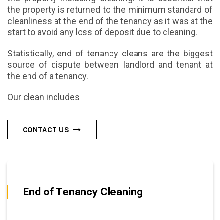
the property is returned to the minimum standard of
cleanliness at the end of the tenancy as it was at the
start to avoid any loss of deposit due to cleaning.
Statistically, end of tenancy cleans are the biggest
source of dispute between landlord and tenant at
the end of a tenancy.
Our clean includes
CONTACT US
End of Tenancy Cleaning