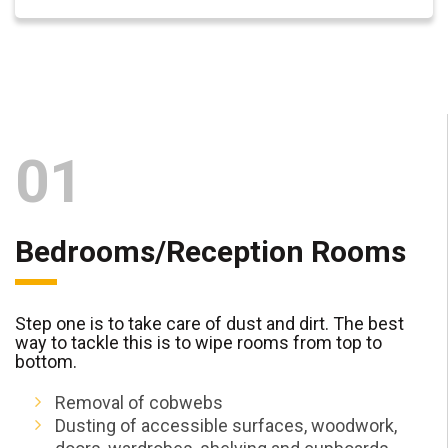
01
Bedrooms/Reception Rooms
Step one is to take care of dust and dirt. The best
way to tackle this is to wipe rooms from top to
bottom.
Removal of cobwebs
Dusting of accessible surfaces, woodwork,