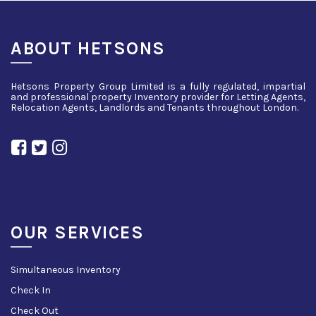
ABOUT HETSONS
Hetsons Property Group Limited is a fully regulated, impartial
and professional property Inventory provider for Letting Agents,
Relocation Agents, Landlords and Tenants throughout London.
OUR SERVICES
Simultaneous Inventory
Check In
Check Out