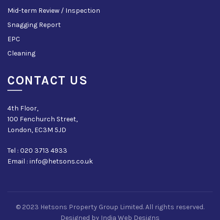
Mid-term Review / Inspection
Snagging Report
EPC
Cleaning
CONTACT US
4th Floor,
100 Fenchurch Street,
London, EC3M 5JD
Tel : 020 3713 4933
Email : info@hetsons.co.uk
© 2023 Hetsons Property Group Limited. All rights reserved.
Designed by
India Web Designs