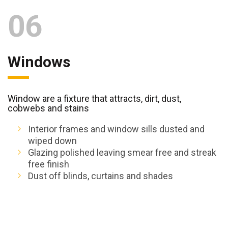
06
Windows
Window are a fixture that attracts, dirt, dust,
cobwebs and stains
Interior frames and window sills dusted and
wiped down
Glazing polished leaving smear free and streak
free finish
Dust off blinds, curtains and shades