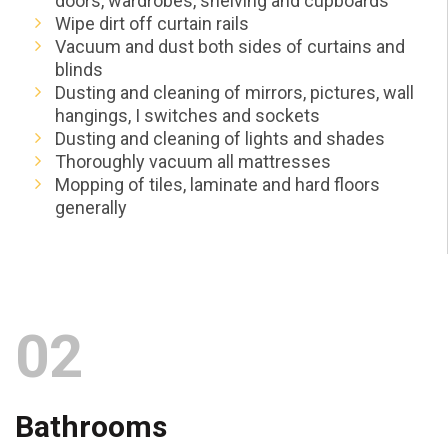
doors, wardrobes, shelving and cupboards
Wipe dirt off curtain rails
Vacuum and dust both sides of curtains and
blinds
Dusting and cleaning of mirrors, pictures, wall
hangings, I switches and sockets
Dusting and cleaning of lights and shades
Thoroughly vacuum all mattresses
Mopping of tiles, laminate and hard floors
generally
02
Bathrooms