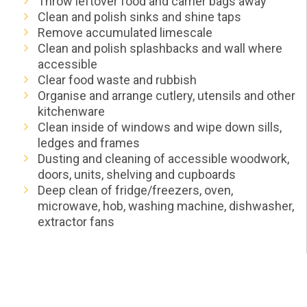
Throw leftover food and carrier bags away
Clean and polish sinks and shine taps
Remove accumulated limescale
Clean and polish splashbacks and wall where
accessible
Clear food waste and rubbish
Organise and arrange cutlery, utensils and other
kitchenware
Clean inside of windows and wipe down sills,
ledges and frames
Dusting and cleaning of accessible woodwork,
doors, units, shelving and cupboards
Deep clean of fridge/freezers, oven,
microwave, hob, washing machine, dishwasher,
extractor fans