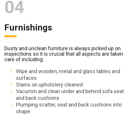
04
Furnishings
Dusty and unclean furniture is always picked up on
inspections so it is crucial that all aspects are taken
care of including:
Wipe and wooden, metal and glass tables and
surfaces
Stains on upholstery cleaned
Vacumm and clean under and behind sofa seat
and back cushions
Plumping scatter, seat and back cushions into
shape