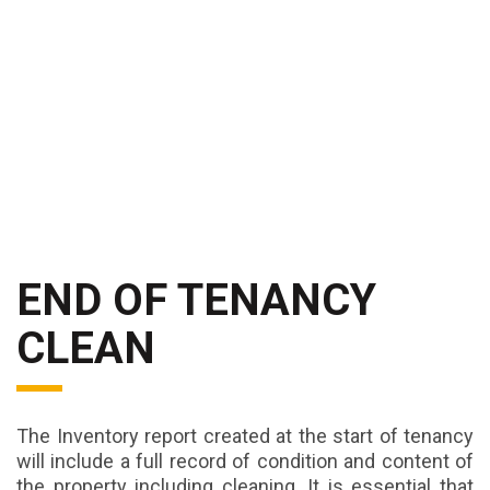
END OF TENANCY
CLEAN
The Inventory report created at the start of tenancy
will include a full record of condition and content of
the property including cleaning. It is essential that