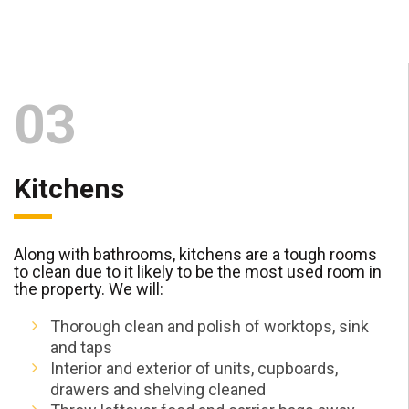
03
Kitchens
Along with bathrooms, kitchens are a tough rooms
to clean due to it likely to be the most used room in
the property. We will:
Thorough clean and polish of worktops, sink
and taps
Interior and exterior of units, cupboards,
drawers and shelving cleaned