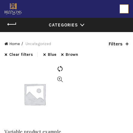
CATEGORIES
Filters
Home
Uncategorized
Clear filters
Blue
Brown
Variable product example