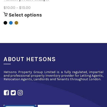
Price
$
10.00
–
$
15.00
range:
Select options
This
$10.00
product
through
has
$15.00
multiple
variants.
The
options
may
be
ABOUT HETSONS
chosen
on
Hetsons Property Group Limited is a fully regulated, impartial
the
and professional property Inventory provider for Letting Agents,
product
Relocation Agents, Landlords and Tenants throughout London.
page