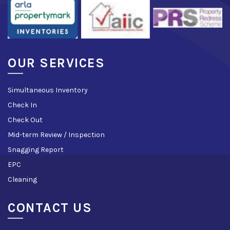
OUR SERVICES
Simultaneous Inventory
Check In
Check Out
Mid-term Review / Inspection
Snagging Report
EPC
Cleaning
CONTACT US